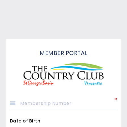
MEMBER PORTAL
Date of Birth