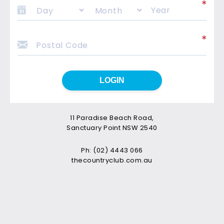
LOGIN
11 Paradise Beach Road,
Sanctuary Point NSW 2540
Ph: (02) 4443 066
thecountryclub.com.au